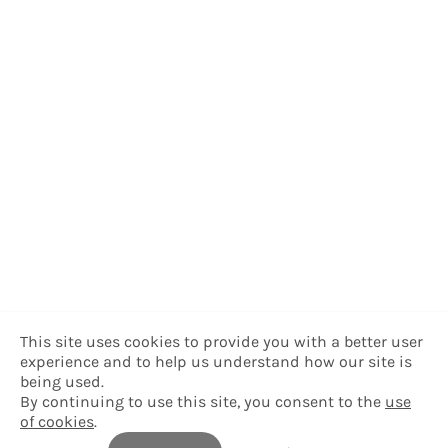
This site uses cookies to provide you with a better user
experience and to help us understand how our site is
being used.
By continuing to use this site, you consent to the
use
of cookies
.