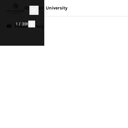
Otterbein University
1 / 391
📸 Photo Gallery