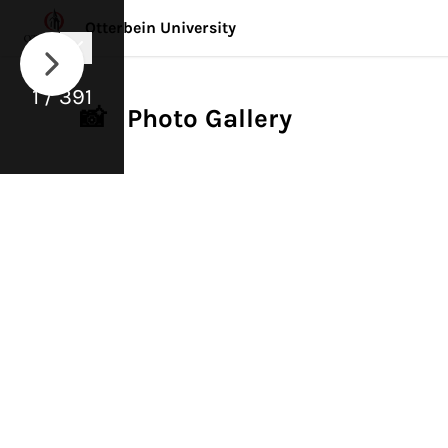
Otterbein University
1 / 391
📸 Photo Gallery