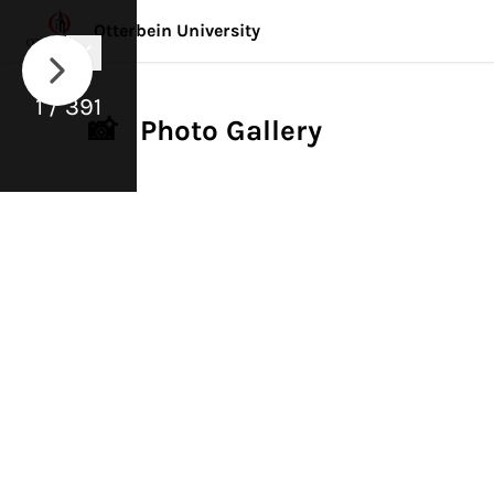
Otterbein University
1 / 391
📸 Photo Gallery