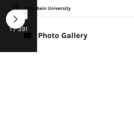
Otterbein University
1 / 391
📸 Photo Gallery