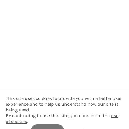
This site uses cookies to provide you with a better user
experience and to help us understand how our site is
being used.
By continuing to use this site, you consent to the
use
of cookies
.