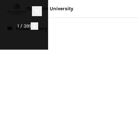
Otterbein University
1 / 391
📸 Photo Gallery