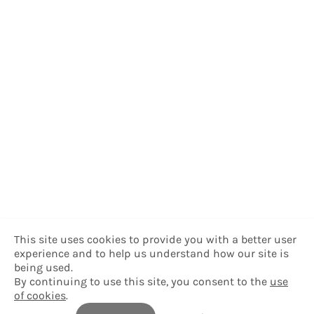
This site uses cookies to provide you with a better user
experience and to help us understand how our site is
being used.
By continuing to use this site, you consent to the
use
of cookies
.