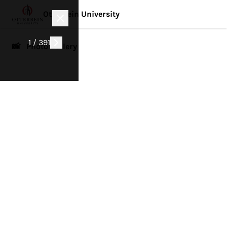
Otterbein University
1 / 391
📸 Photo Gallery