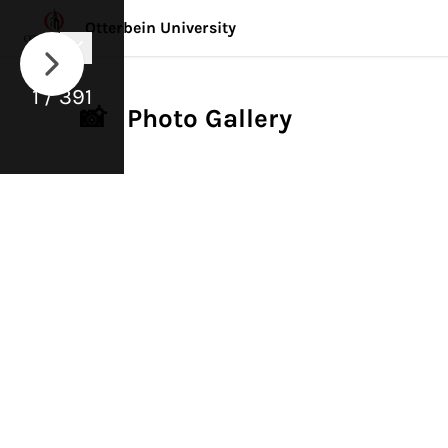
Otterbein University
1 / 391
📸 Photo Gallery