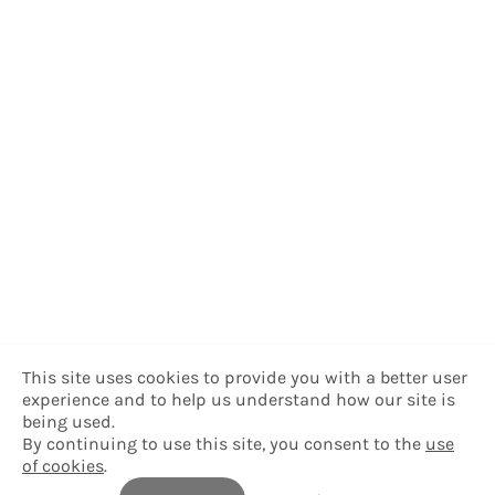
This site uses cookies to provide you with a better user
experience and to help us understand how our site is
being used.
By continuing to use this site, you consent to the
use
of cookies
.