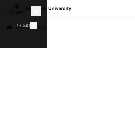
Otterbein University
1 / 391
📸 Photo Gallery