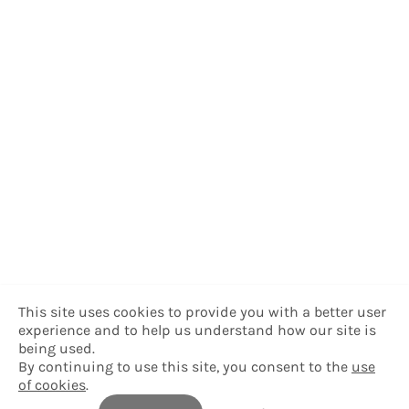
This site uses cookies to provide you with a better user
experience and to help us understand how our site is
being used.
By continuing to use this site, you consent to the
use
of cookies
.