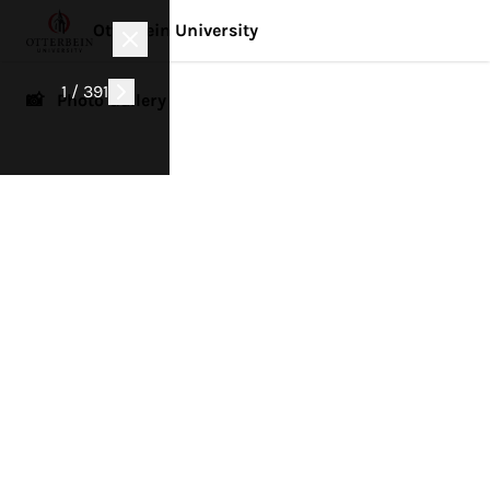
Otterbein University
1 / 391
📸 Photo Gallery