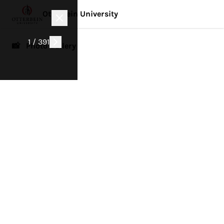
Otterbein University
1 / 391
📸 Photo Gallery