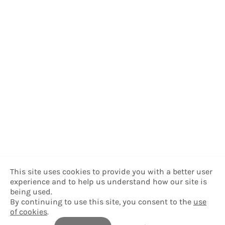
This site uses cookies to provide you with a better user
experience and to help us understand how our site is
being used.
By continuing to use this site, you consent to the
use
of cookies
.