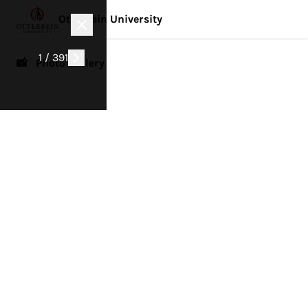
Otterbein University
1 / 391
📸 Photo Gallery