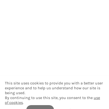
This site uses cookies to provide you with a better user
experience and to help us understand how our site is
being used.
By continuing to use this site, you consent to the
use
of cookies
.