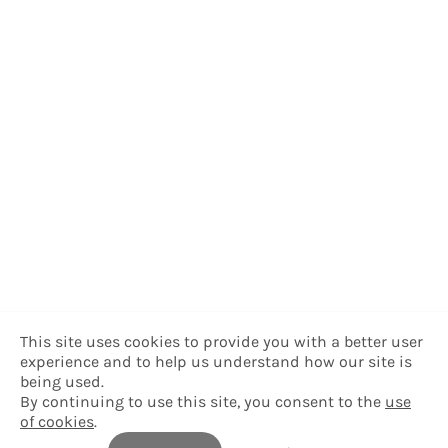
This site uses cookies to provide you with a better user
experience and to help us understand how our site is
being used.
By continuing to use this site, you consent to the
use
of cookies
.