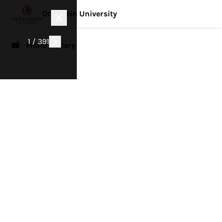
Otterbein University
1 / 391
📸 Photo Gallery