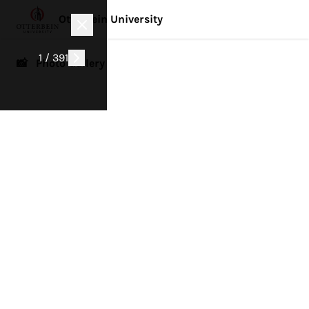
Otterbein University
1 / 391
📸 Photo Gallery