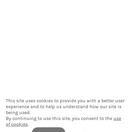
This site uses cookies to provide you with a better user
experience and to help us understand how our site is
being used.
By continuing to use this site, you consent to the
use
of cookies
.