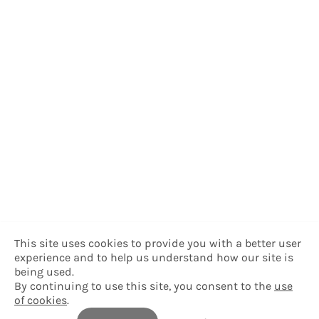
This site uses cookies to provide you with a better user
experience and to help us understand how our site is
being used.
By continuing to use this site, you consent to the
use
of cookies
.