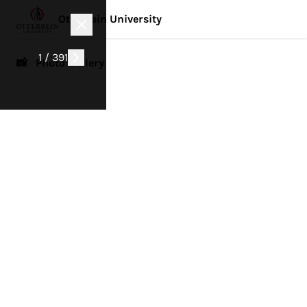
Otterbein University
1 / 391
📸 Photo Gallery