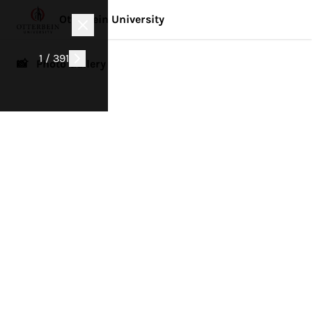
Otterbein University
1 / 391
📸 Photo Gallery