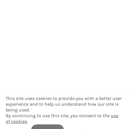
This site uses cookies to provide you with a better user
experience and to help us understand how our site is
being used.
By continuing to use this site, you consent to the
use
of cookies
.