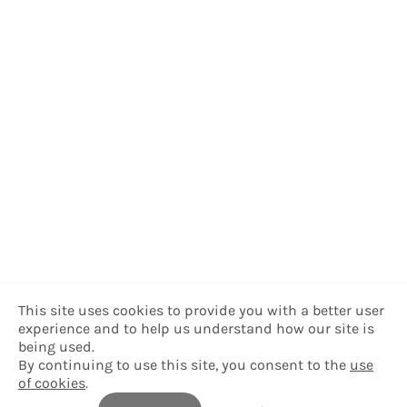
This site uses cookies to provide you with a better user
experience and to help us understand how our site is
being used.
By continuing to use this site, you consent to the
use
of cookies
.