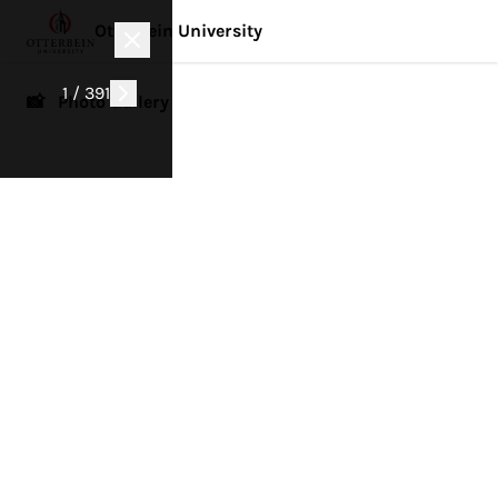
Otterbein University
1 / 391
📸 Photo Gallery