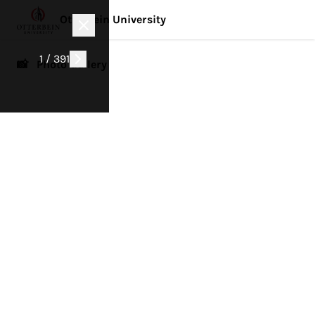
Otterbein University
1 / 391
📸 Photo Gallery