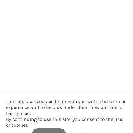
This site uses cookies to provide you with a better user
experience and to help us understand how our site is
being used.
By continuing to use this site, you consent to the
use
of cookies
.