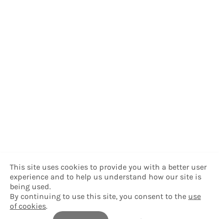
This site uses cookies to provide you with a better user
experience and to help us understand how our site is
being used.
By continuing to use this site, you consent to the
use
of cookies
.