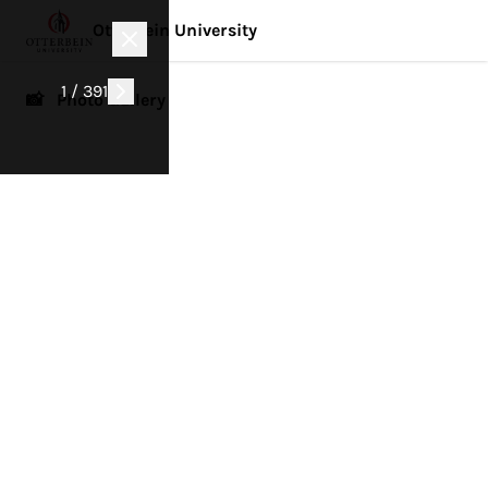
Otterbein University
1 / 391
📸 Photo Gallery