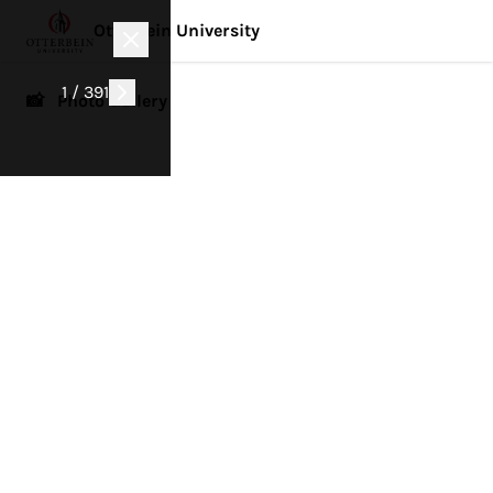
Otterbein University
1 / 391
📸 Photo Gallery