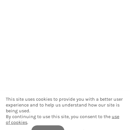
This site uses cookies to provide you with a better user
experience and to help us understand how our site is
being used.
By continuing to use this site, you consent to the
use
of cookies
.