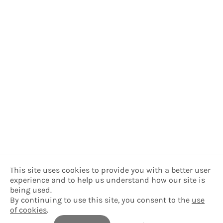
This site uses cookies to provide you with a better user
experience and to help us understand how our site is
being used.
By continuing to use this site, you consent to the
use
of cookies
.