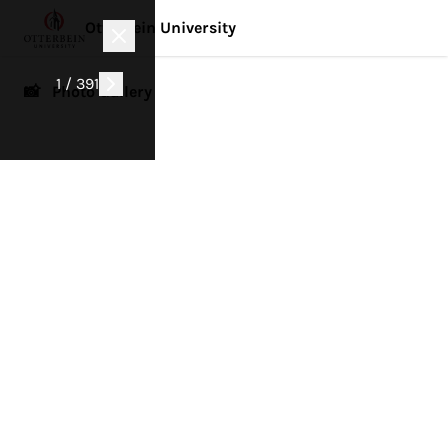
Otterbein University
1 / 391
📸 Photo Gallery