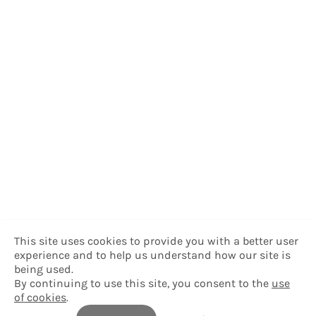
This site uses cookies to provide you with a better user
experience and to help us understand how our site is
being used.
By continuing to use this site, you consent to the
use
of cookies
.