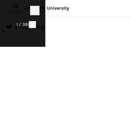
Otterbein University
1 / 391
📸 Photo Gallery