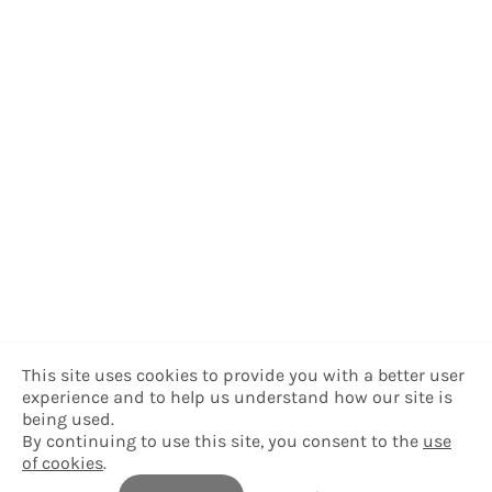
This site uses cookies to provide you with a better user
experience and to help us understand how our site is
being used.
By continuing to use this site, you consent to the
use
of cookies
.