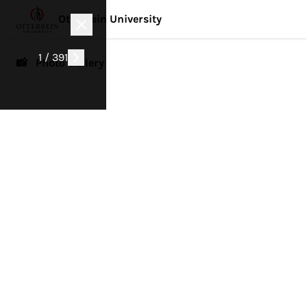
Otterbein University
1 / 391
📸 Photo Gallery