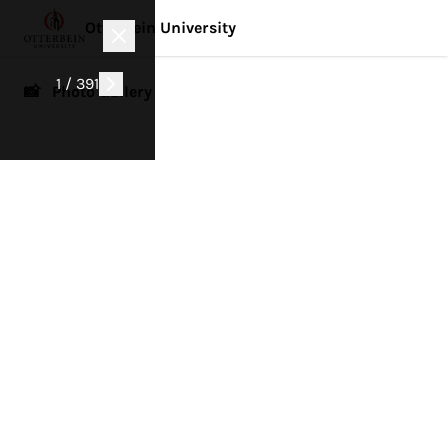
Otterbein University
1 / 391
📸 Photo Gallery