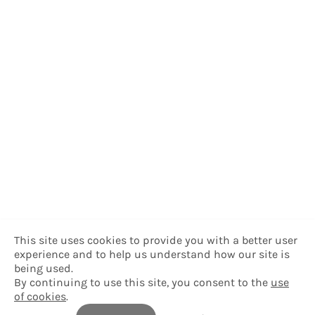
This site uses cookies to provide you with a better user
experience and to help us understand how our site is
being used.
By continuing to use this site, you consent to the
use
of cookies
.