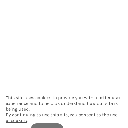
This site uses cookies to provide you with a better user
experience and to help us understand how our site is
being used.
By continuing to use this site, you consent to the
use
of cookies
.