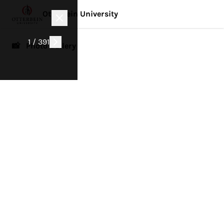
Otterbein University
1 / 391
📸 Photo Gallery