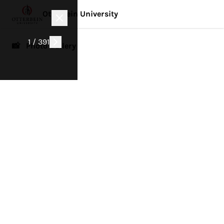
Otterbein University
1 / 391
📸 Photo Gallery