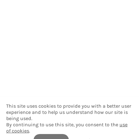
This site uses cookies to provide you with a better user
experience and to help us understand how our site is
being used.
By continuing to use this site, you consent to the
use
of cookies
.