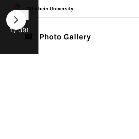
Otterbein University
1 / 391
📸 Photo Gallery