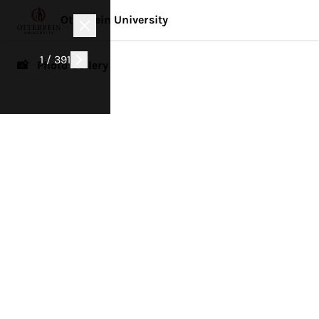
Otterbein University
1 / 391
📸 Photo Gallery