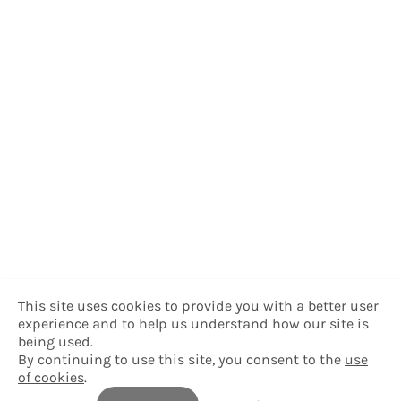
This site uses cookies to provide you with a better user
experience and to help us understand how our site is
being used.
By continuing to use this site, you consent to the
use
of cookies
.