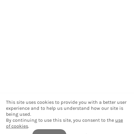
This site uses cookies to provide you with a better user
experience and to help us understand how our site is
being used.
By continuing to use this site, you consent to the
use
of cookies
.