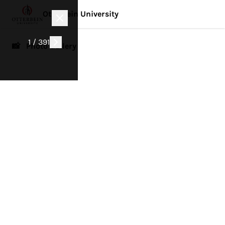
Otterbein University
1 / 391
📸 Photo Gallery