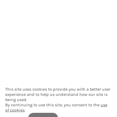
This site uses cookies to provide you with a better user
experience and to help us understand how our site is
being used.
By continuing to use this site, you consent to the
use
of cookies
.