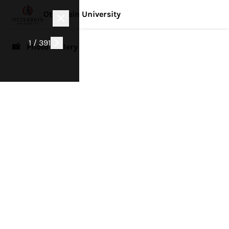
Otterbein University
1 / 391
📸 Photo Gallery