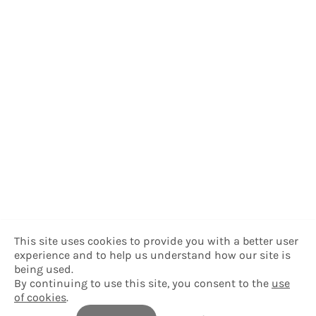
This site uses cookies to provide you with a better user
experience and to help us understand how our site is
being used.
By continuing to use this site, you consent to the
use
of cookies
.