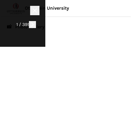
Otterbein University
1 / 391
📸 Photo Gallery