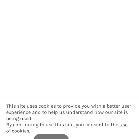
This site uses cookies to provide you with a better user
experience and to help us understand how our site is
being used.
By continuing to use this site, you consent to the
use
of cookies
.