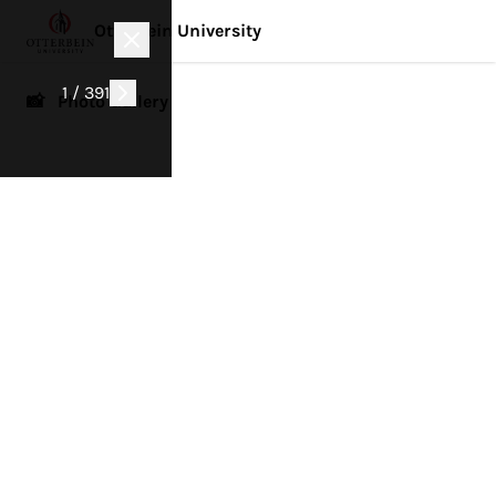
Otterbein University
1 / 391
📸 Photo Gallery