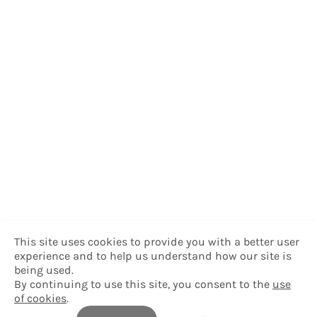
This site uses cookies to provide you with a better user
experience and to help us understand how our site is
being used.
By continuing to use this site, you consent to the
use
of cookies
.