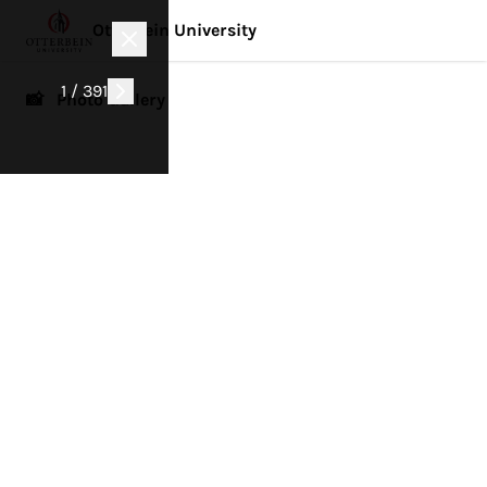
Otterbein University
1 / 391
📸 Photo Gallery