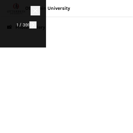
Otterbein University
1 / 391
📸 Photo Gallery