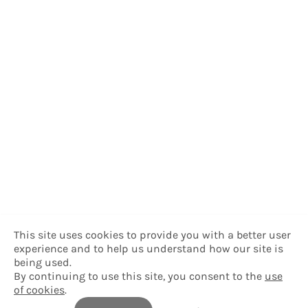
This site uses cookies to provide you with a better user
experience and to help us understand how our site is
being used.
By continuing to use this site, you consent to the
use
of cookies
.