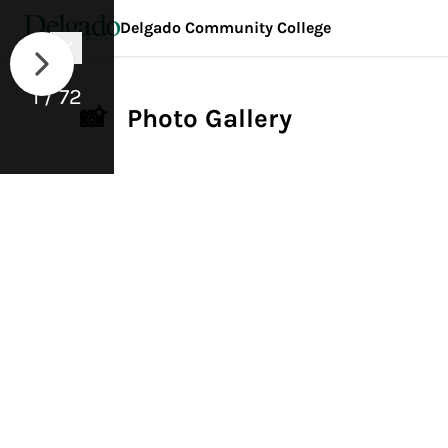
Delgado Community College
1 / 72
📸 Photo Gallery