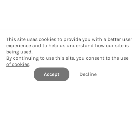
This site uses cookies to provide you with a better user
experience and to help us understand how our site is
being used.
By continuing to use this site, you consent to the
use
of cookies
.
Accept
Decline
Delgado Community College