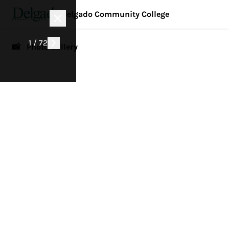
Delgado Community College
1 / 72
📸 Photo Gallery