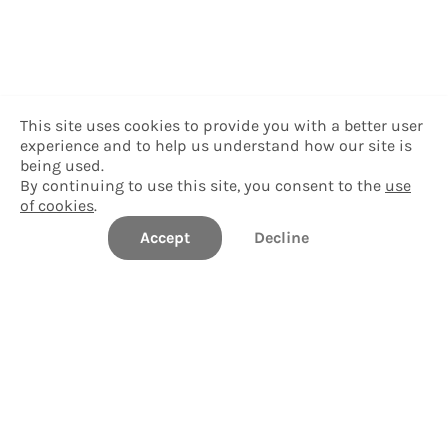
This site uses cookies to provide you with a better user
experience and to help us understand how our site is
being used.
By continuing to use this site, you consent to the
use
of cookies
.
Accept
Decline
Delgado Community College