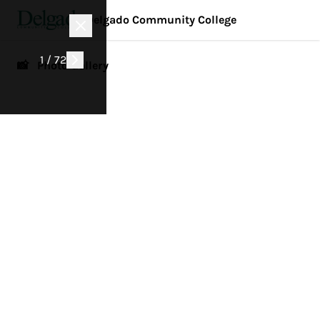
Delgado Community College
1 / 72
📸 Photo Gallery