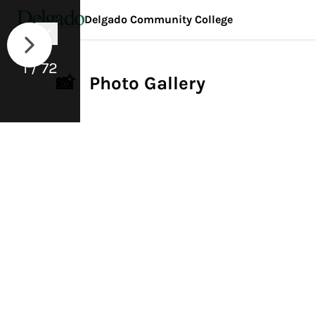
Delgado Community College
1 / 72
📸 Photo Gallery