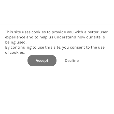
This site uses cookies to provide you with a better user
experience and to help us understand how our site is
being used.
By continuing to use this site, you consent to the
use
of cookies
.
Accept
Decline
Delgado Community College