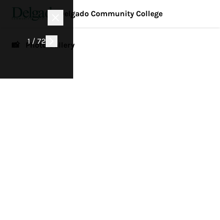
Delgado Community College
1 / 72
📸 Photo Gallery