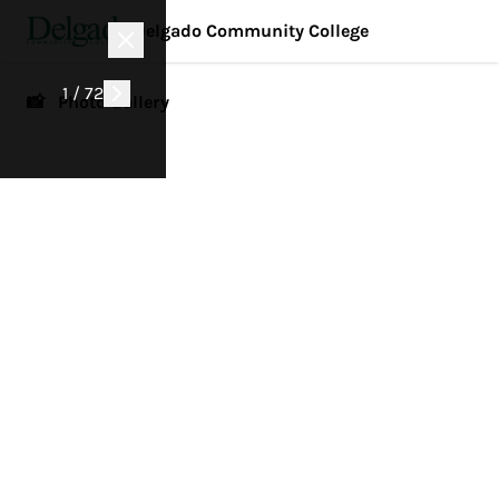
Delgado Community College
1 / 72
📸 Photo Gallery