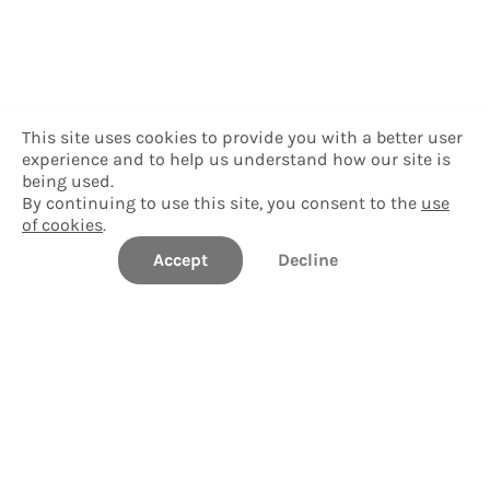
This site uses cookies to provide you with a better user
experience and to help us understand how our site is
being used.
By continuing to use this site, you consent to the
use
of cookies
.
Accept
Decline
Delgado Community College