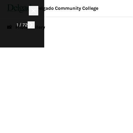
Delgado Community College
1 / 72
📸 Photo Gallery