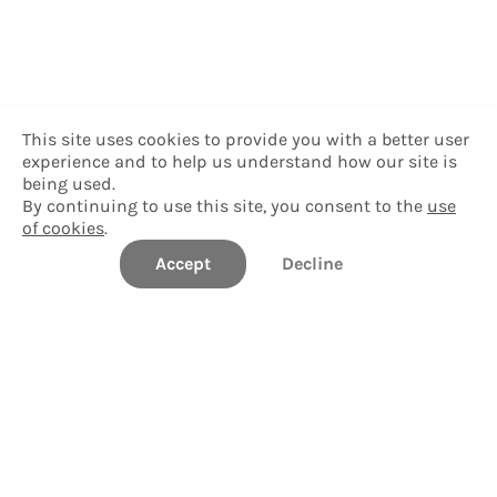
This site uses cookies to provide you with a better user
experience and to help us understand how our site is
being used.
By continuing to use this site, you consent to the
use
of cookies
.
Accept
Decline
Delgado Community College