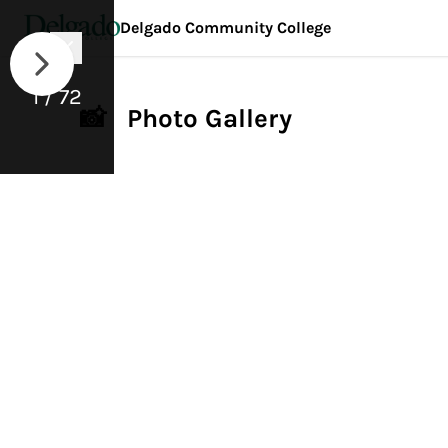
Delgado Community College
1 / 72
📸 Photo Gallery