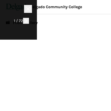
Delgado Community College
1 / 72
📸 Photo Gallery