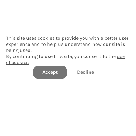
This site uses cookies to provide you with a better user
experience and to help us understand how our site is
being used.
By continuing to use this site, you consent to the
use
of cookies
.
Accept
Decline
Delgado Community College