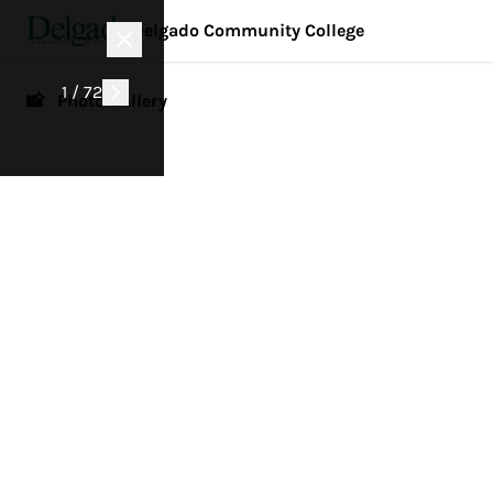
Delgado Community College
1 / 72
📸 Photo Gallery