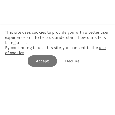
This site uses cookies to provide you with a better user
experience and to help us understand how our site is
being used.
By continuing to use this site, you consent to the
use
of cookies
.
Accept
Decline
Delgado Community College