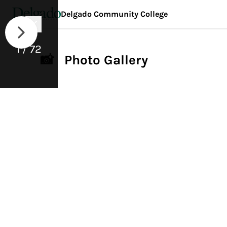
Delgado Community College
1 / 72
📸 Photo Gallery