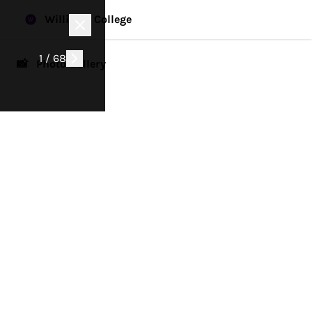
Williams College
1 / 68
📸 Photo Gallery