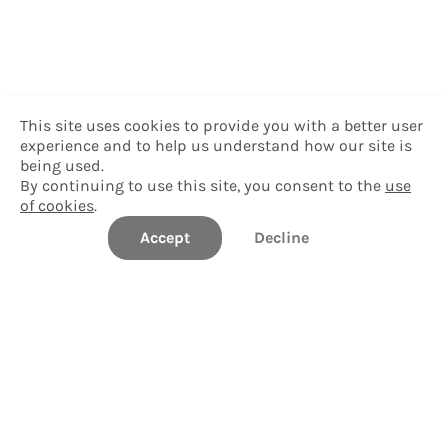
This site uses cookies to provide you with a better user
experience and to help us understand how our site is
being used.
By continuing to use this site, you consent to the
use
of cookies
.
Accept
Decline
Williams College