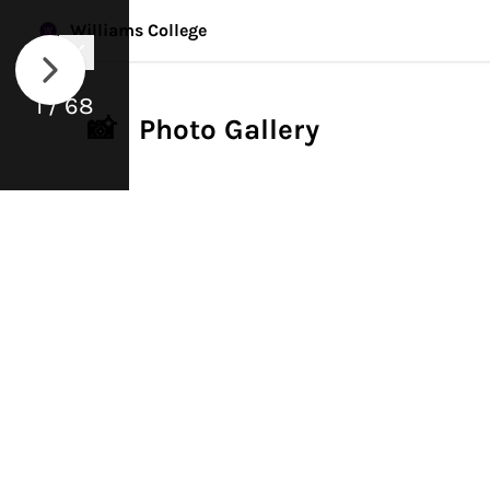
Williams College
1 / 68
📸 Photo Gallery