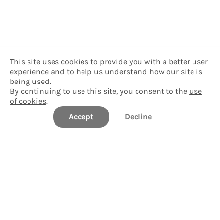
This site uses cookies to provide you with a better user
experience and to help us understand how our site is
being used.
By continuing to use this site, you consent to the
use
of cookies
.
Accept
Decline
Williams College