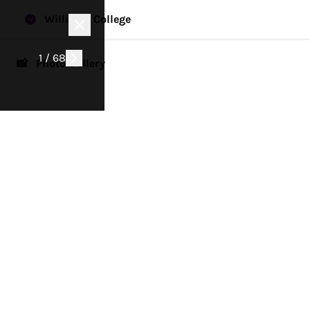
Williams College
1 / 68
📸 Photo Gallery