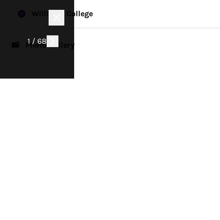
Williams College
1 / 68
📸 Photo Gallery