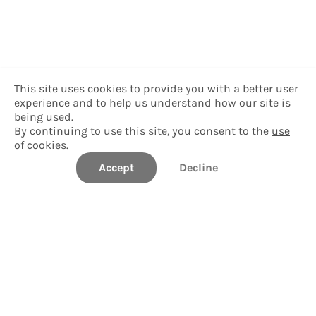
This site uses cookies to provide you with a better user
experience and to help us understand how our site is
being used.
By continuing to use this site, you consent to the
use
of cookies
.
Accept
Decline
Williams College