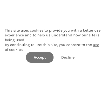
This site uses cookies to provide you with a better user
experience and to help us understand how our site is
being used.
By continuing to use this site, you consent to the
use
of cookies
.
Accept
Decline
Williams College