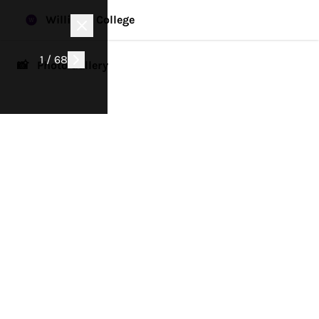
Williams College
1 / 68
📸 Photo Gallery