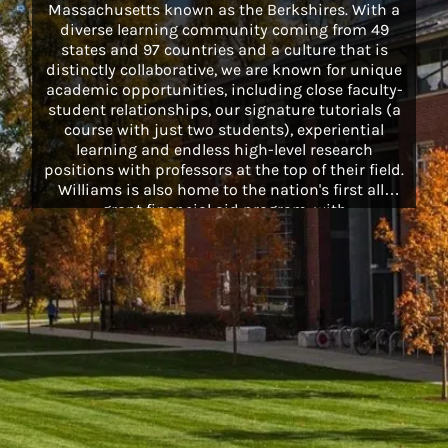
Massachusetts known as the Berkshires. With a
diverse learning community coming from 49
states and 97 countries and a culture that is
distinctly collaborative, we are known for unique
academic opportunities, including close faculty-
student relationships, our signature tutorials (a
course with just two students), experiential
learning and endless high-level research
positions with professors at the top of their field.
Williams is also home to the nation's first all-
grant financial aid program, with
comprehensive packages that cover the full cost
of textbooks, health insurance, summer storage
and more for all students on financial aid.