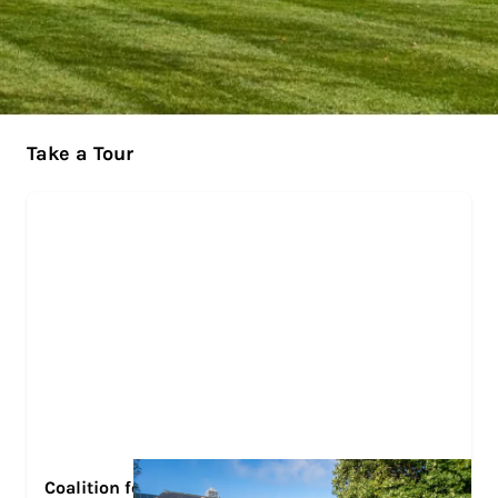
Take a Tour
Coalition for College Tour