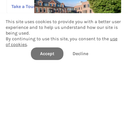
Take a Tour
This site uses cookies to provide you with a better user
Explore Tour Stops
experience and to help us understand how our site is
Explore Campus
being used.
By continuing to use this site, you consent to the
use
of cookies
.
Photo Gallery
Accept
Decline
View Photos
Questions?
Speak with a Williams College admissions team
member.
Contact