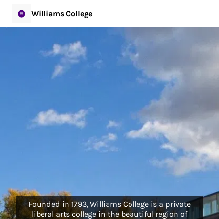
Williams College
Founded in 1793, Williams College is a private
liberal arts college in the beautiful region of